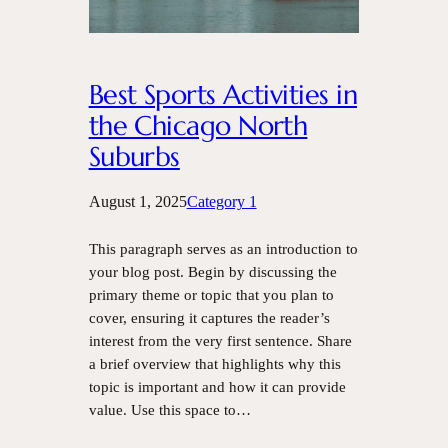
Best Sports Activities in
the Chicago North
Suburbs
August 1, 2025
Category 1
This paragraph serves as an introduction to
your blog post. Begin by discussing the
primary theme or topic that you plan to
cover, ensuring it captures the reader’s
interest from the very first sentence. Share
a brief overview that highlights why this
topic is important and how it can provide
value. Use this space to…