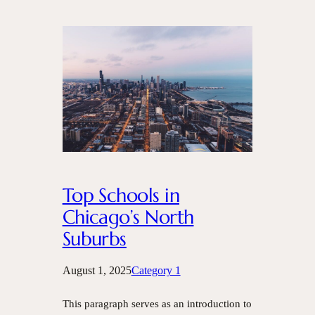
Top Schools in
Chicago’s North
Suburbs
August 1, 2025
Category 1
This paragraph serves as an introduction to