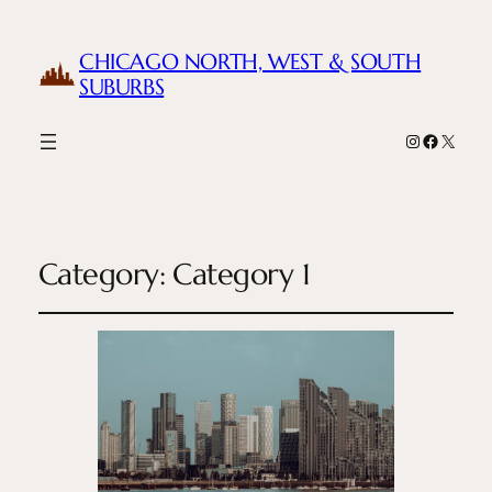
CHICAGO NORTH, WEST & SOUTH
SUBURBS
Instagram
Facebook
X
Category:
Category 1