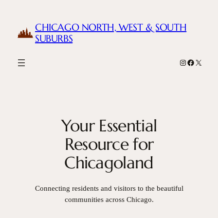
Skip
to
CHICAGO NORTH, WEST & SOUTH
content
SUBURBS
Instagram
Facebook
X
Your Essential
Resource for
Chicagoland
Connecting residents and visitors to the beautiful
communities across Chicago.