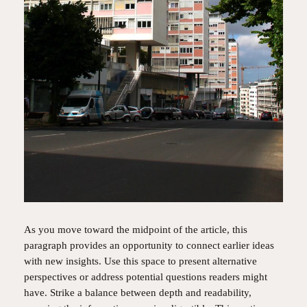
As you move toward the midpoint of the article, this
paragraph provides an opportunity to connect earlier ideas
with new insights. Use this space to present alternative
perspectives or address potential questions readers might
have. Strike a balance between depth and readability,