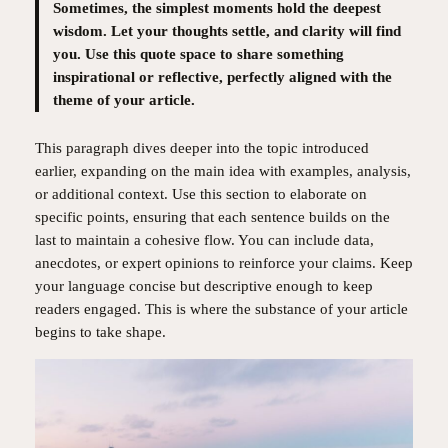
Sometimes, the simplest moments hold the deepest
wisdom. Let your thoughts settle, and clarity will find
you. Use this quote space to share something
inspirational or reflective, perfectly aligned with the
theme of your article.
This paragraph dives deeper into the topic introduced
earlier, expanding on the main idea with examples, analysis,
or additional context. Use this section to elaborate on
specific points, ensuring that each sentence builds on the
last to maintain a cohesive flow. You can include data,
anecdotes, or expert opinions to reinforce your claims. Keep
your language concise but descriptive enough to keep
readers engaged. This is where the substance of your article
begins to take shape.