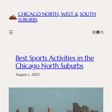
Skip
to
CHICAGO NORTH, WEST & SOUTH
content
SUBURBS
Instagram
Facebook
X
Best Sports Activities in the
Chicago North Suburbs
August 1, 2025