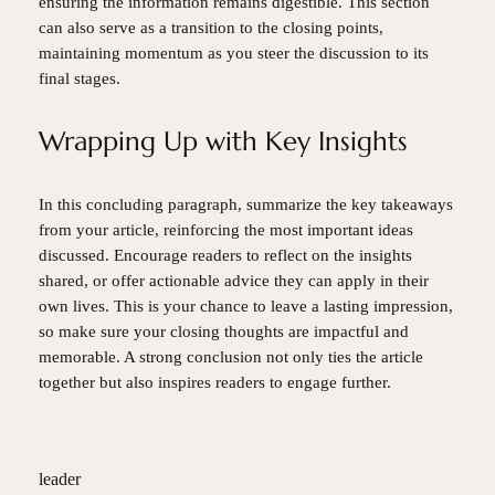
ensuring the information remains digestible. This section
can also serve as a transition to the closing points,
maintaining momentum as you steer the discussion to its
final stages.
Wrapping Up with Key Insights
In this concluding paragraph, summarize the key takeaways
from your article, reinforcing the most important ideas
discussed. Encourage readers to reflect on the insights
shared, or offer actionable advice they can apply in their
own lives. This is your chance to leave a lasting impression,
so make sure your closing thoughts are impactful and
memorable. A strong conclusion not only ties the article
together but also inspires readers to engage further.
leader