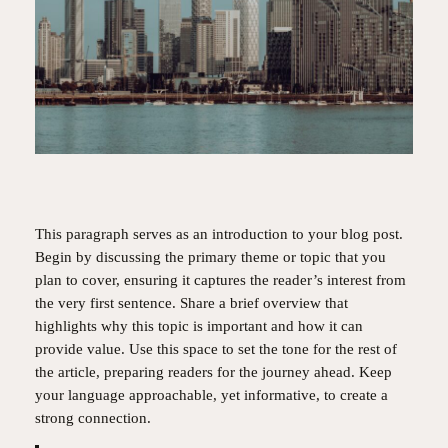
This paragraph serves as an introduction to your blog post.
Begin by discussing the primary theme or topic that you
plan to cover, ensuring it captures the reader’s interest from
the very first sentence. Share a brief overview that
highlights why this topic is important and how it can
provide value. Use this space to set the tone for the rest of
the article, preparing readers for the journey ahead. Keep
your language approachable, yet informative, to create a
strong connection.