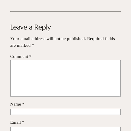
Leave a Reply
Your email address will not be published.
Required fields
are marked
*
Comment
*
Name
*
Email
*