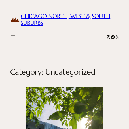
CHICAGO NORTH, WEST & SOUTH
SUBURBS
Instagram
Facebook
X
Category:
Uncategorized