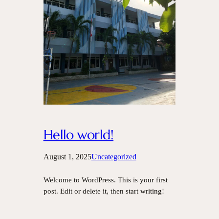
Hello world!
August 1, 2025
Uncategorized
Welcome to WordPress. This is your first
post. Edit or delete it, then start writing!