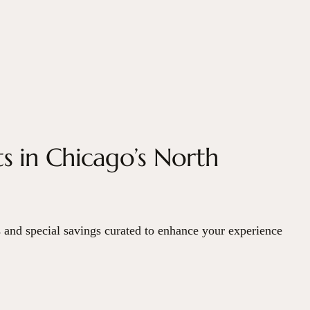
s in Chicago’s North
 and special savings curated to enhance your experience