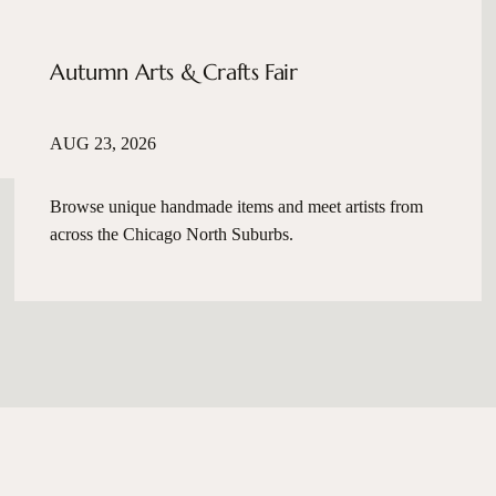
Autumn Arts & Crafts Fair
AUG 23, 2026
Browse unique handmade items and meet artists from
across the Chicago North Suburbs.