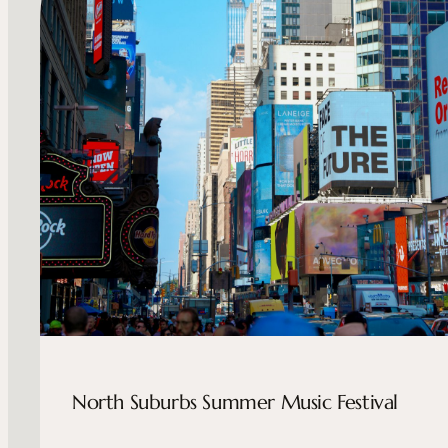
North Suburbs Summer Music Festival