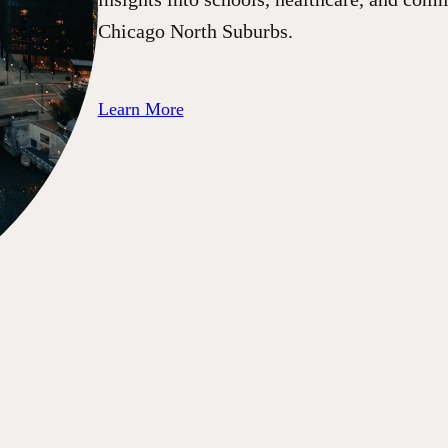
Chicago North Suburbs.
Learn More