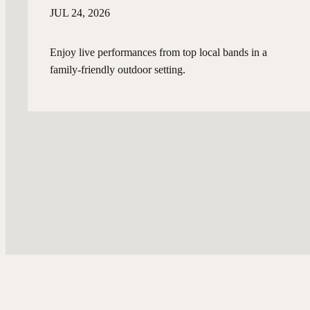
JUL 24, 2026
Enjoy live performances from top local bands in a
family-friendly outdoor setting.