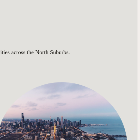
ities across the North Suburbs.