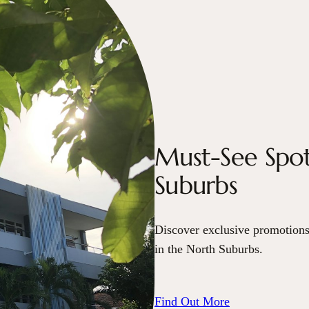
Must-See Spot
Suburbs
Discover exclusive promotions
in the North Suburbs.
Find Out More