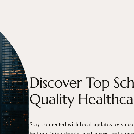
Discover Top Sc
Quality Healthc
Stay connected with local updates by subsc
insights into schools, healthcare, and comm