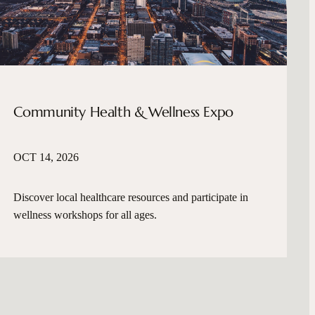
Community Health & Wellness Expo
OCT 14, 2026
Discover local healthcare resources and participate in
wellness workshops for all ages.