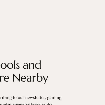
hools and
are Nearby
ribing to our newsletter, gaining
unity events tailored to the