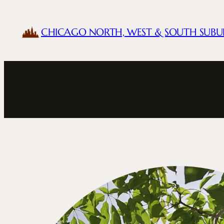
Skip
to
CHICAGO NORTH, WEST & SOUTH SUBU
content