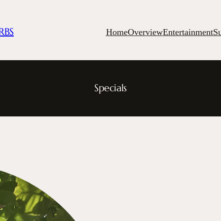
RBS
Home
Overview
Entertainment
S
Specials