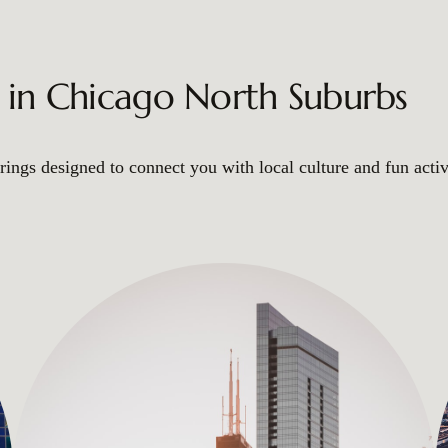
s in Chicago North Suburbs
ings designed to connect you with local culture and fun activ