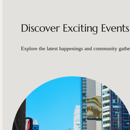
Discover Exciting Event
Explore the latest happenings and community gather